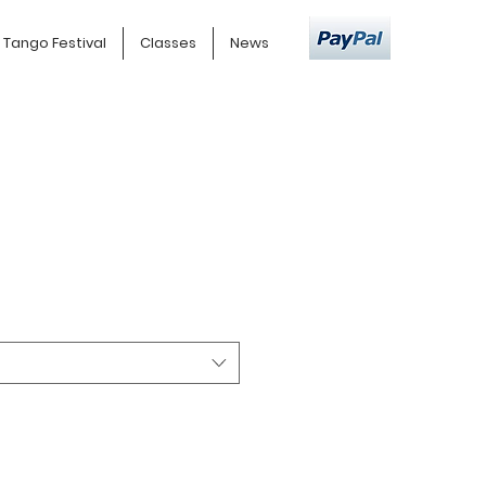
Tango Festival
Classes
News