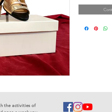
Cont
 the activities of