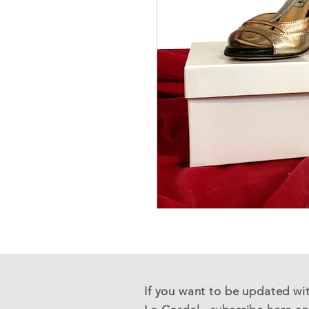
If you want to be updated with