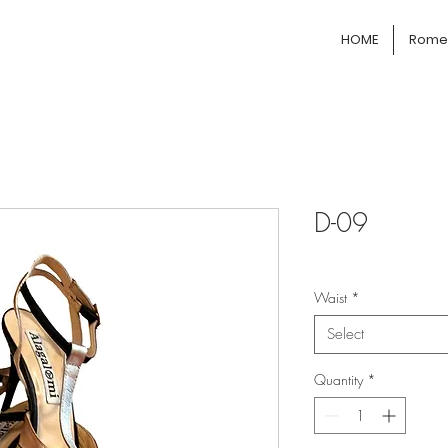
HOME
Rome 
D-09
Waist
*
Select
Quantity
*