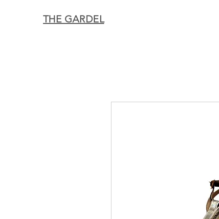
THE GARDEL