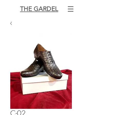
THE GARDEL
C-02