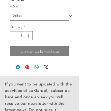
Waist
*
Quantity
*
Contact Us to Purchase
If you want to be updated with the
activities of La Gardel,
subscribe
here
and once a week you will
receive
our newsletter with the
latest news. Do not miss it!