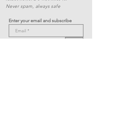
Never spam, always safe
Enter your email and subscribe
>
Phone: +39 3478377269
A.S.D. Rome Tango Festival
C.F.
12324341002