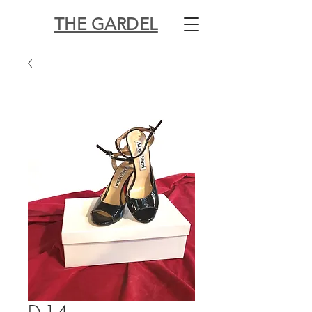
THE GARDEL