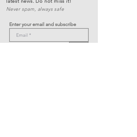
latest news. Do not miss it!
Never spam, always safe
Enter your email and subscribe
>
Phone: +39 3478377269
A.S.D. Rome Tango Festival
C.F.
12324341002