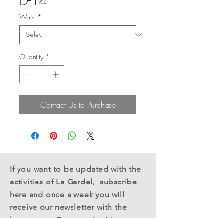
D-14
Waist
*
Quantity
*
Contact Us to Purchase
If you want to be updated with the
activities of La Gardel,
subscribe
here
and once a week you will
receive
our newsletter with the